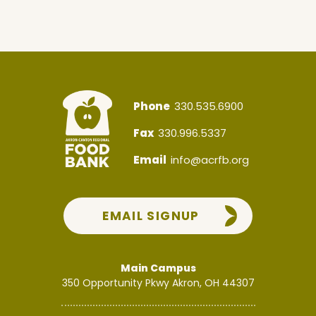
Phone
330.535.6900
Fax
330.996.5337
Email
info@acrfb.org
EMAIL SIGNUP
Main Campus
350 Opportunity Pkwy
Akron, OH 44307