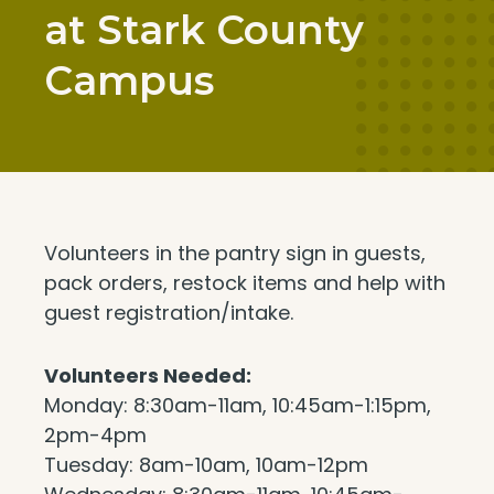
at Stark County
Campus
Volunteers in the pantry sign in guests,
pack orders, restock items and help with
guest registration/intake.
Volunteers Needed:
Monday: 8:30am-11am, 10:45am-1:15pm,
2pm-4pm
Tuesday: 8am-10am, 10am-12pm