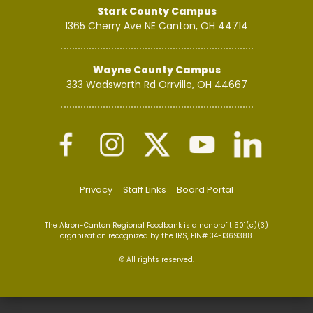
Stark County Campus
1365 Cherry Ave NE
Canton, OH 44714
Wayne County Campus
333 Wadsworth Rd
Orrville, OH 44667
Privacy
Staff Links
Board Portal
The Akron-Canton Regional Foodbank is a nonprofit 501(c)(3)
organization recognized by the IRS, EIN# 34-1369388.
© All rights reserved.