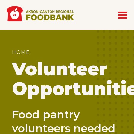
Skip to main content
Breadcrumb
HOME
Volunteer
Opportuniti
Food pantry
volunteers needed