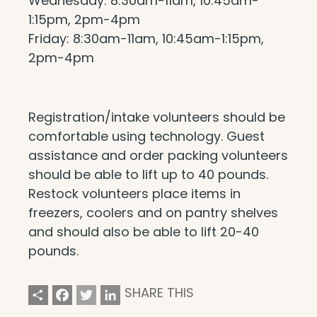
Wednesday: 8:30am-11am, 10:45am-
1:15pm, 2pm-4pm
Friday: 8:30am-11am, 10:45am-1:15pm,
2pm-4pm
Registration/intake volunteers should be
comfortable using technology. Guest
assistance and order packing volunteers
should be able to lift up to 40 pounds.
Restock volunteers place items in
freezers, coolers and on pantry shelves
and should also be able to lift 20-40
pounds.
Share
Facebook
Twitter
LinkedIn
SHARE THIS