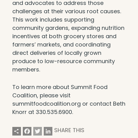
and advocates to address those
challenges at their various root causes.
This work includes supporting
community gardens, expanding nutrition
incentives at both grocery stores and
farmers’ markets, and coordinating
direct deliveries of locally grown
produce to low-resource community
members.
To learn more about Summit Food
Coalition, please visit
summitfoodcoalition.org or contact Beth
Knorr at 330.535.6900.
Share
Facebook
Twitter
LinkedIn
SHARE THIS