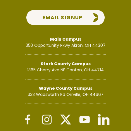
EMAIL SIGNUP
Main Campus
350 Opportunity Pkwy
Akron, OH 44307
Stark County Campus
1365 Cherry Ave NE
Canton, OH 44714
Wayne County Campus
333 Wadsworth Rd
Orrville, OH 44667