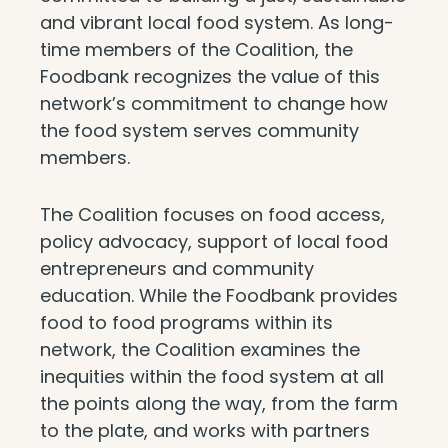
and vibrant local food system. As long-
time members of the Coalition, the
Foodbank recognizes the value of this
network’s commitment to change how
the food system serves community
members.
The Coalition focuses on food access,
policy advocacy, support of local food
entrepreneurs and community
education. While the Foodbank provides
food to food programs within its
network, the Coalition examines the
inequities within the food system at all
the points along the way, from the farm
to the plate, and works with partners