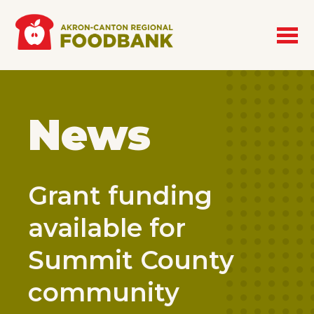
Skip to main content
News
Grant funding
available for
Summit County
community