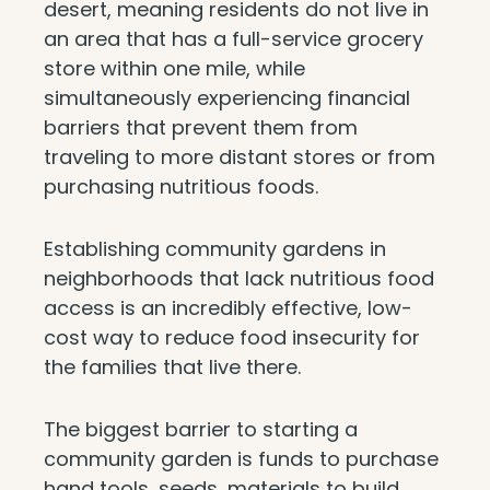
desert, meaning residents do not live in
an area that has a full-service grocery
store within one mile, while
simultaneously experiencing financial
barriers that prevent them from
traveling to more distant stores or from
purchasing nutritious foods.
Establishing community gardens in
neighborhoods that lack nutritious food
access is an incredibly effective, low-
cost way to reduce food insecurity for
the families that live there.
The biggest barrier to starting a
community garden is funds to purchase
hand tools, seeds, materials to build