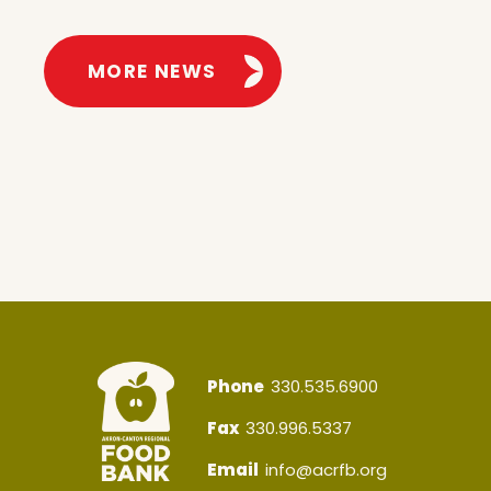
MORE NEWS
Phone
330.535.6900
Fax
330.996.5337
Email
info@acrfb.org