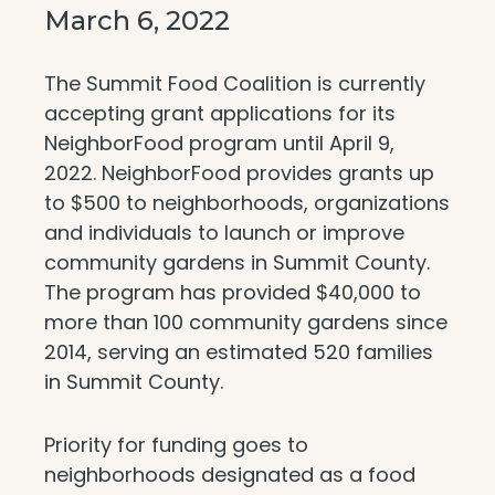
March 6, 2022
The Summit Food Coalition is currently
accepting grant applications for its
NeighborFood program until April 9,
2022. NeighborFood provides grants up
to $500 to neighborhoods, organizations
and individuals to launch or improve
community gardens in Summit County.
The program has provided $40,000 to
more than 100 community gardens since
2014, serving an estimated 520 families
in Summit County.
Priority for funding goes to
neighborhoods designated as a food