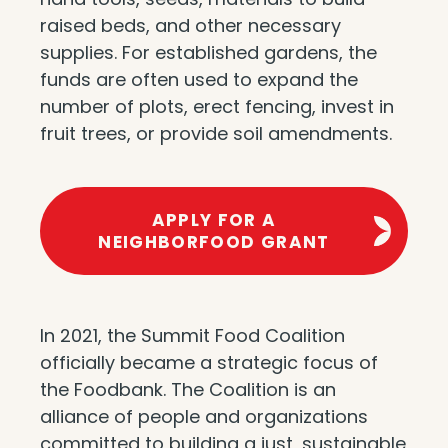
raised beds, and other necessary
supplies. For established gardens, the
funds are often used to expand the
number of plots, erect fencing, invest in
fruit trees, or provide soil amendments.
APPLY FOR A
NEIGHBORFOOD GRANT
In 2021, the Summit Food Coalition
officially became a strategic focus of
the Foodbank. The Coalition is an
alliance of people and organizations
committed to building a just, sustainable