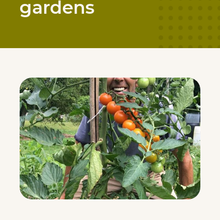
gardens