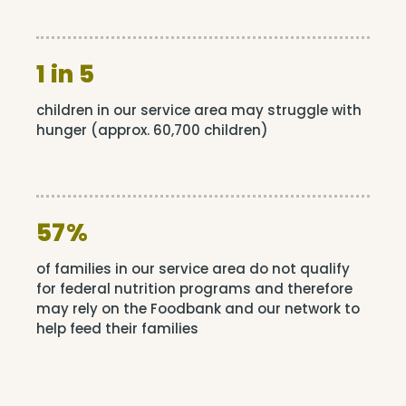
1 in 5
children in our service area may struggle with
hunger (approx. 60,700 children)
57%
of families in our service area do not qualify
for federal nutrition programs and therefore
may rely on the Foodbank and our network to
help feed their families