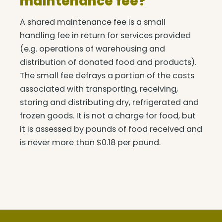
maintenance fee?
A shared maintenance fee is a small
handling fee in return for services provided
(e.g. operations of warehousing and
distribution of donated food and products).
The small fee defrays a portion of the costs
associated with transporting, receiving,
storing and distributing dry, refrigerated and
frozen goods. It is not a charge for food, but
it is assessed by pounds of food received and
is never more than $0.18 per pound.