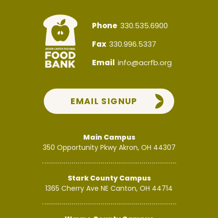
Phone
330.535.6900
Fax
330.996.5337
Email
info@acrfb.org
EMAIL SIGNUP
Main Campus
350 Opportunity Pkwy
Akron, OH 44307
Stark County Campus
1365 Cherry Ave NE
Canton, OH 44714