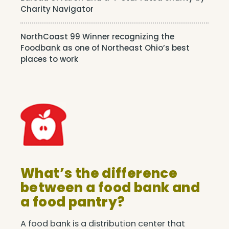
Charity Navigator
NorthCoast 99 Winner recognizing the
Foodbank as one of Northeast Ohio’s best
places to work
What’s the difference
between a food bank and
a food pantry?
A food bank is a distribution center that