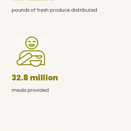
pounds of fresh produce distributed
32.8 million
meals provided