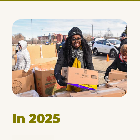
In 2025