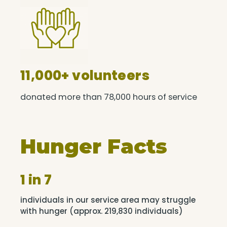
11,000+ volunteers
donated more than 78,000 hours of service
Hunger Facts
1 in 7
individuals in our service area may struggle
with hunger (approx. 219,830 individuals)