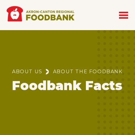
Skip to main content
Breadcrumb
ABOUT US
ABOUT THE FOODBANK
Foodbank Facts