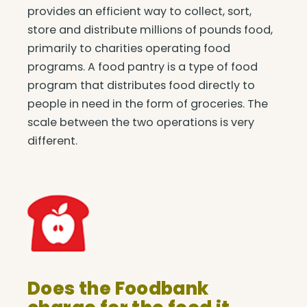
provides an efficient way to collect, sort,
store and distribute millions of pounds food,
primarily to charities operating food
programs. A food pantry is a type of food
program that distributes food directly to
people in need in the form of groceries. The
scale between the two operations is very
different.
Does the Foodbank