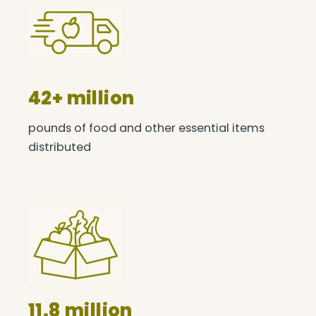
42+ million
pounds of food and other essential items
distributed
11.8 million