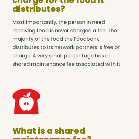
charge for the food it
distributes?
Most importantly, the person in need
receiving food is never charged a fee. The
majority of the food the Foodbank
distributes to its network partners is free of
charge. A very small percentage has a
shared maintenance fee associated with it.
What is a shared