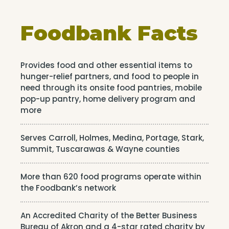
Foodbank Facts
Provides food and other essential items to
hunger-relief partners, and food to people in
need through its onsite food pantries, mobile
pop-up pantry, home delivery program and
more
Serves Carroll, Holmes, Medina, Portage, Stark,
Summit, Tuscarawas & Wayne counties
More than 620 food programs operate within
the Foodbank’s network
An Accredited Charity of the Better Business
Bureau of Akron and a 4-star rated charity by