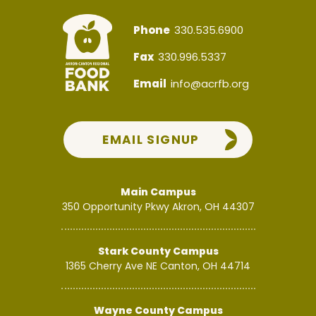
Phone
330.535.6900
Fax
330.996.5337
Email
info@acrfb.org
EMAIL SIGNUP
Main Campus
350 Opportunity Pkwy
Akron, OH 44307
Stark County Campus
1365 Cherry Ave NE
Canton, OH 44714
Wayne County Campus