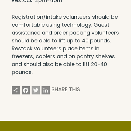
Restock: 2pm-4pm
Registration/intake volunteers should be
comfortable using technology. Guest
assistance and order packing volunteers
should be able to lift up to 40 pounds.
Restock volunteers place items in
freezers, coolers and on pantry shelves
and should also be able to lift 20-40
pounds.
Share
Facebook
Twitter
LinkedIn
SHARE THIS