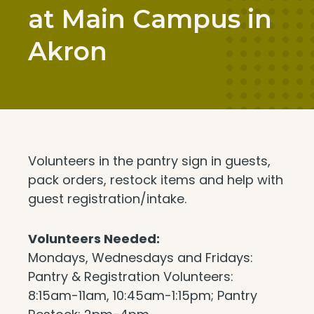
at Main Campus in
Akron
Volunteers in the pantry sign in guests,
pack orders, restock items and help with
guest registration/intake.
Volunteers Needed:
Mondays, Wednesdays and Fridays:
Pantry & Registration Volunteers:
8:15am-11am, 10:45am-1:15pm; Pantry