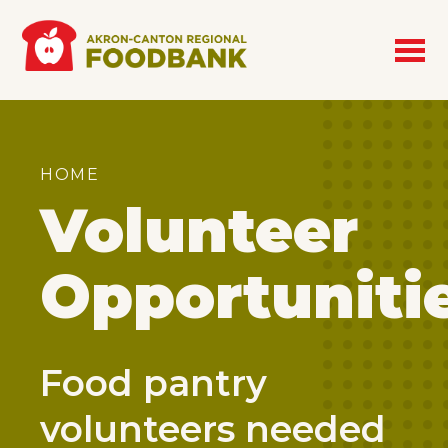
Skip to main content
Breadcrumb
HOME
Volunteer
Opportuniti
Food pantry
volunteers needed