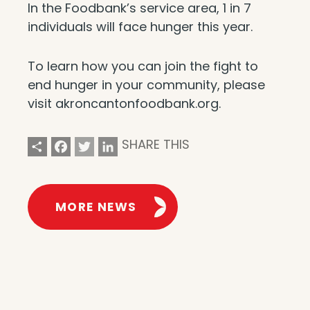
In the Foodbank’s service area, 1 in 7
individuals will face hunger this year.
To learn how you can join the fight to
end hunger in your community, please
visit akroncantonfoodbank.org.
Share
Facebook
Twitter
LinkedIn
SHARE THIS
MORE NEWS