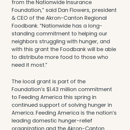
from the Nationwide Insurance
Foundation,” said Dan Flowers, president
& CEO of the Akron-Canton Regional
Foodbank. “Nationwide has a long-
standing commitment to helping our
neighbors struggling with hunger, and
with this grant the Foodbank will be able
to distribute more food to those who
need it most.”
The local grant is part of the
Foundation’s $1.43 million commitment
to Feeding America this spring in
continued support of solving hunger in
America. Feeding America is the nation’s
leading domestic hunger-relief
organization and the Akron-Canton