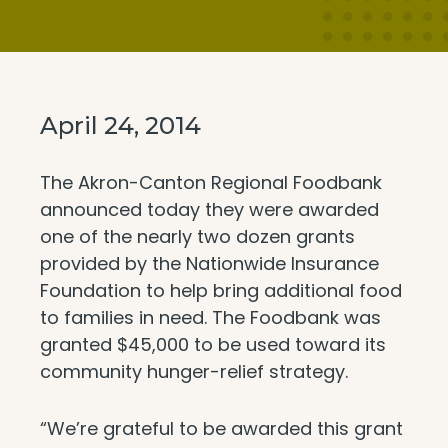
April 24, 2014
The Akron-Canton Regional Foodbank
announced today they were awarded
one of the nearly two dozen grants
provided by the Nationwide Insurance
Foundation to help bring additional food
to families in need. The Foodbank was
granted $45,000 to be used toward its
community hunger-relief strategy.
“We’re grateful to be awarded this grant