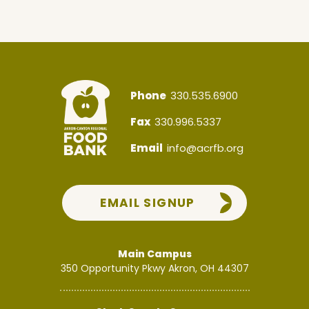
Phone
330.535.6900
Fax
330.996.5337
Email
info@acrfb.org
EMAIL SIGNUP
Main Campus
350 Opportunity Pkwy
Akron, OH 44307