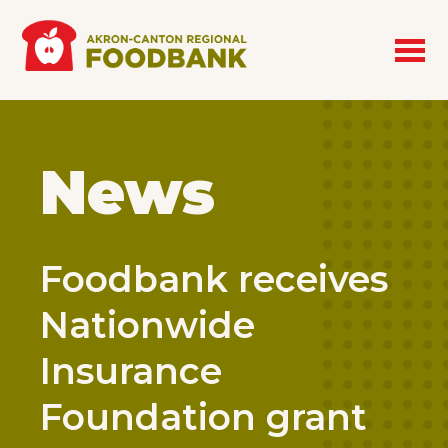
Skip to main content
News
Foodbank receives
Nationwide
Insurance
Foundation grant