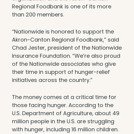
Regional Foodbank is one of its more
than 200 members.
“Nationwide is honored to support the
Akron-Canton Regional Foodbank,” said
Chad Jester, president of the Nationwide
Insurance Foundatio­­n. “We’re also proud
of the Nationwide associates who give
their time in support of hunger-relief
initiatives across the country.”
The money comes at a critical time for
those facing hunger. According to the
U.S. Department of Agriculture, about 49
million people in the U.S. are struggling
with hunger, including 16 million children.