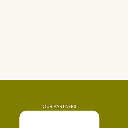
OUR PARTNERS