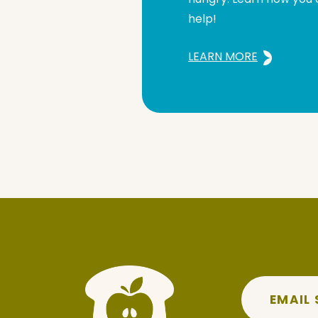
help!
LEARN MORE
EMAIL