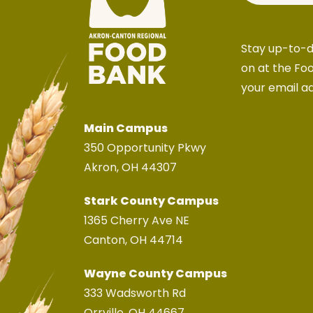
Stay up-to-d
on at the Fo
your email a
Main Campus
350 Opportunity Pkwy
Akron, OH 44307
Stark County Campus
1365 Cherry Ave NE
Canton, OH 44714
Wayne County Campus
333 Wadsworth Rd
Orrville, OH 44667