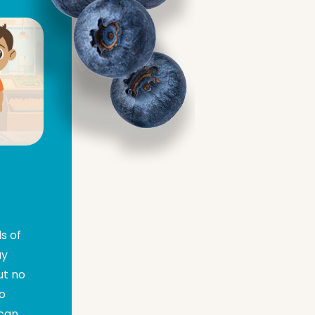
s of
ay
ut no
go
 can