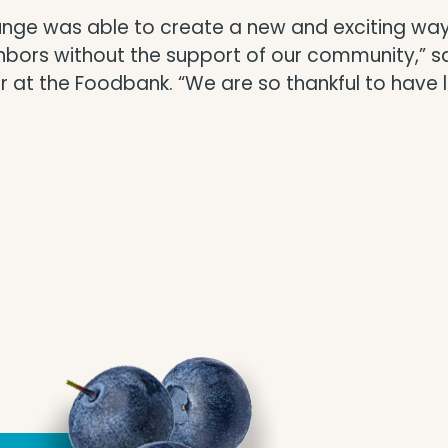
Lounge was able to create a new and exciting w
ghbors without the support of our community,” 
 the Foodbank. “We are so thankful to have loc