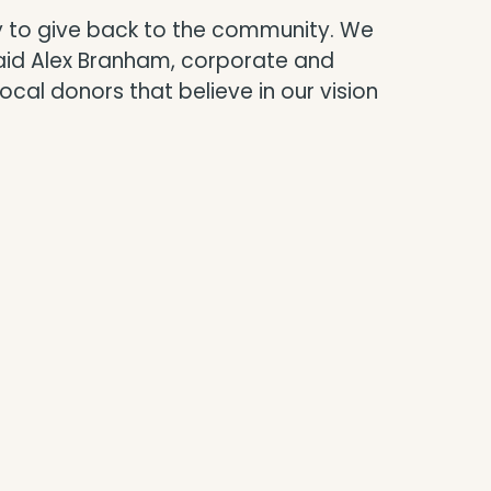
ay to give back to the community. We
said Alex Branham, corporate and
al donors that believe in our vision