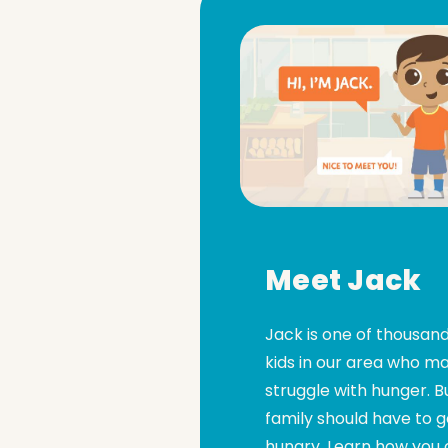
Meet Jack
Jack is one of thousand
kids in our area who m
struggle with hunger. B
family should have to 
hungry. Learn how you