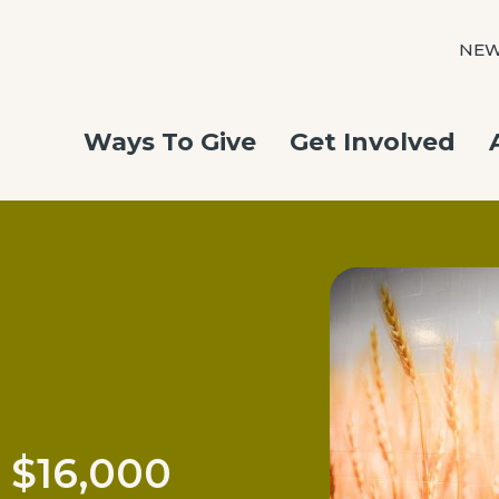
NE
Ways To Give
Get Involved
 $16,000