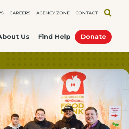
WS
CAREERS
AGENCY ZONE
CONTACT
SEARCH
About Us
Find Help
Donate