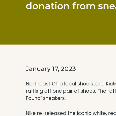
donation from snea
January 17, 2023
Northeast Ohio local shoe store, Ki
raffling off one pair of shoes. The ra
Found’ sneakers.
Nike re-released the iconic white, r