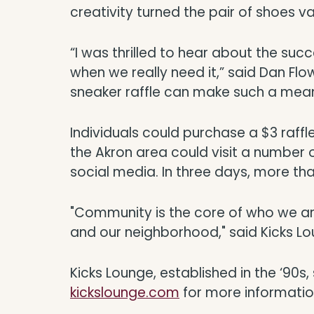
creativity turned the pair of shoes va
“I was thrilled to hear about the suc
when we really need it,” said Dan Flo
sneaker raffle can make such a mean
Individuals could purchase a $3 raffle t
the Akron area could visit a number 
social media. In three days, more tha
"Community is the core of who we ar
and our neighborhood," said Kicks L
Kicks Lounge, established in the ‘90s
kickslounge.com
for more informatio