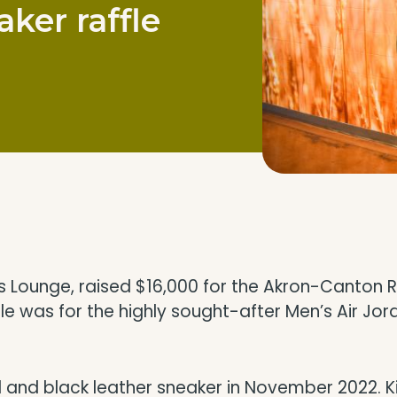
ker raffle
cks Lounge, raised $16,000 for the Akron-Canto
ffle was for the highly sought-after Men’s Air Jo
ed and black leather sneaker in November 2022. 