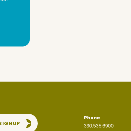
Phone
 SIGNUP
330.535.6900