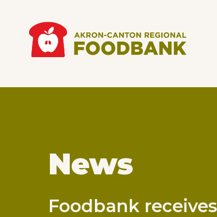
Skip to main content
Main
navigation
News
Foodbank receives