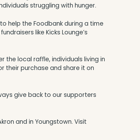
ndividuals struggling with hunger.
y to help the Foodbank during a time
fundraisers like Kicks Lounge’s
the local raffle, individuals living in
r their purchase and share it on
ways give back to our supporters
Akron and in Youngstown. Visit