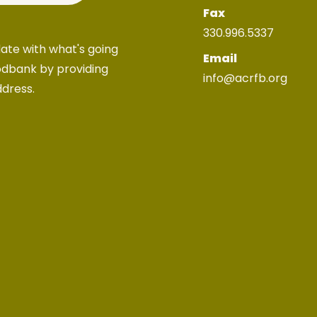
Fax
330.996.5337
ate with what's going
Email
odbank by providing
info@acrfb.org
ddress.