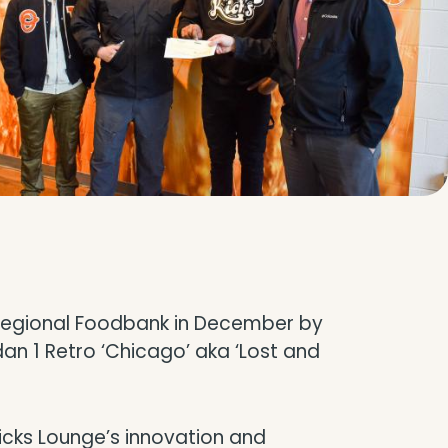
n Regional Foodbank in December by
rdan 1 Retro ‘Chicago’ aka ‘Lost and
Kicks Lounge’s innovation and