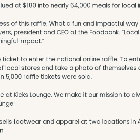
lued at $180 into nearly 64,000 meals for local i
cess of this raffle. What a fun and impactful wa
wers, president and CEO of the Foodbank. “Local 
ingful impact.”
icket to enter the national online raffle. To enter 
of local stores and take a photo of themselves o
n 5,000 raffle tickets were sold.
e at Kicks Lounge. We make it our mission to al
ounge.
, sells footwear and apparel at two locations in 
n.