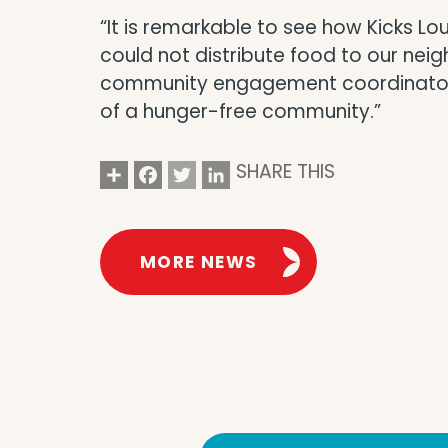
“It is remarkable to see how Kicks 
could not distribute food to our nei
community engagement coordinator at
of a hunger-free community.”
Share
Facebook
Twitter
LinkedIn
SHARE THIS
MORE NEWS