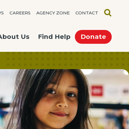
WS
CAREERS
AGENCY ZONE
CONTACT
SEARCH
About Us
Find Help
Donate