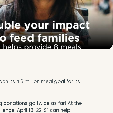
 its 4.6 million meal goal for its
 donations go twice as far! At the
enge, April 18-22, $1 can help