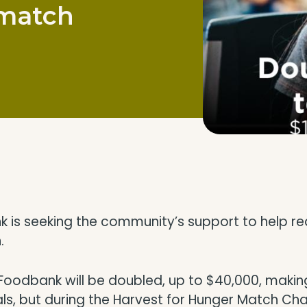
 match
s seeking the community’s support to help reach
.
oodbank will be doubled, up to $40,000, making
s, but during the Harvest for Hunger Match Chall