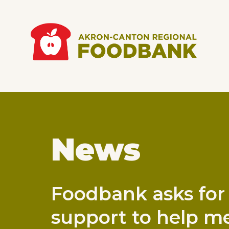
Skip to main content
Main
navigation
News
Foodbank asks for
support to help me