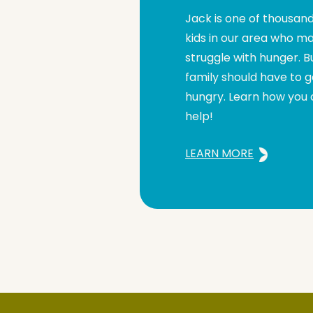
Jack is one of thousand
kids in our area who m
struggle with hunger. B
family should have to 
hungry. Learn how you
help!
LEARN MORE