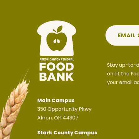
EMAIL
Stay up-to-d
on at the Fo
your email a
Main Campus
350 Opportunity Pkwy
Akron, OH 44307
Stark County Campus