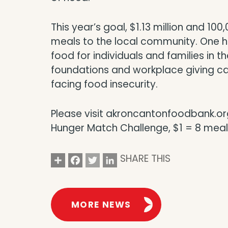
This year’s goal, $1.13 million and 10
meals to the local community. One hu
food for individuals and families in 
foundations and workplace giving cam
facing food insecurity.
Please visit akroncantonfoodbank.org
Hunger Match Challenge, $1 = 8 meal
Share
Facebook
Twitter
LinkedIn
SHARE THIS
MORE NEWS