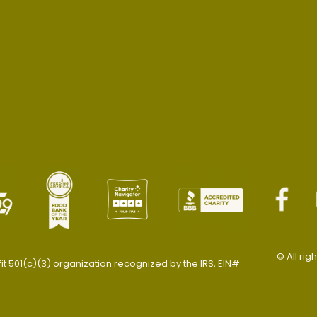
© All rig
 501(c)(3) organization recognized by the IRS, EIN#