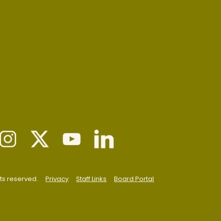
hts reserved.
Privacy
Staff Links
Board Portal