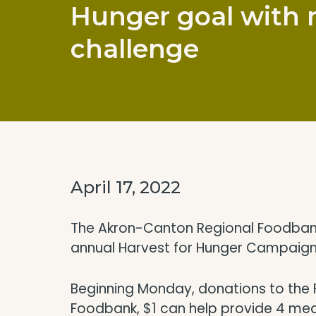
Hunger goal with
challenge
April 17, 2022
The Akron-Canton Regional Foodbank i
annual Harvest for Hunger Campaign
Beginning Monday, donations to the F
Foodbank, $1 can help provide 4 meal