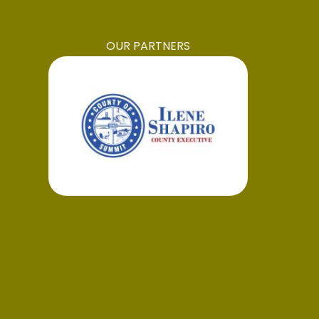
OUR PARTNERS