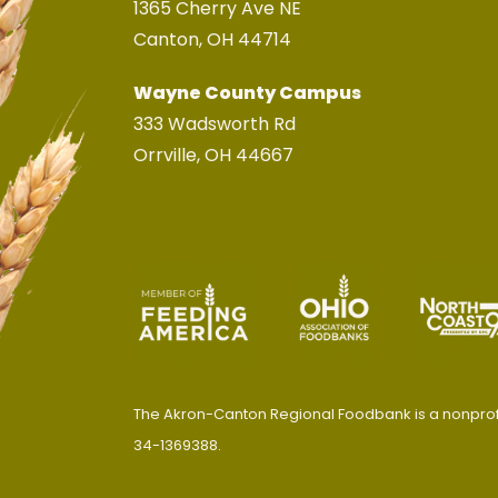
1365 Cherry Ave NE
Canton, OH 44714
Wayne County Campus
333 Wadsworth Rd
Orrville, OH 44667
The Akron-Canton Regional Foodbank is a nonprofit
34-1369388.