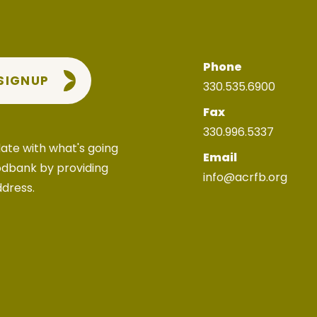
Phone
 SIGNUP
330.535.6900
Fax
330.996.5337
ate with what's going
Email
odbank by providing
info@acrfb.org
ddress.