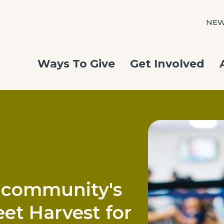
NE
Ways To Give
Get Involved
 community's
et Harvest for