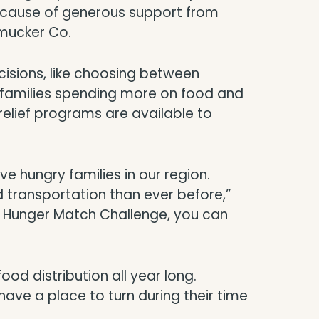
because of generous support from
Smucker Co.
decisions, like choosing between
ith families spending more on food and
elief programs are available to
e hungry families in our region.
 transportation than ever before,”
r Hunger Match Challenge, you can
ood distribution all year long.
ave a place to turn during their time