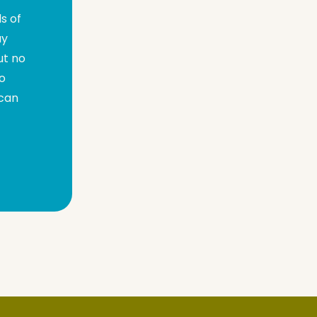
s of
ay
ut no
go
 can