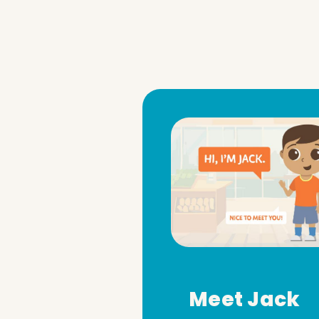
Meet Jack