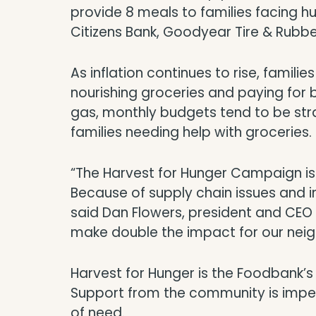
provide 8 meals to families facing 
Citizens Bank, Goodyear Tire & Rubb
As inflation continues to rise, famili
nourishing groceries and paying for b
gas, monthly budgets tend to be str
families needing help with groceries.
“The Harvest for Hunger Campaign is a
Because of supply chain issues and i
said Dan Flowers, president and CEO
make double the impact for our neig
Harvest for Hunger is the Foodbank’s l
Support from the community is impera
of need.