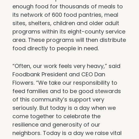
enough food for thousands of meals to
its network of 600 food pantries, meal
sites, shelters, children and older adult
programs within its eight-county service
area. These programs will then distribute
food directly to people in need.
“Often, our work feels very heavy,” said
Foodbank President and CEO Dan
Flowers. “We take our responsibility to
feed families and to be good stewards
of this community’s support very
seriously. But today is a day when we
come together to celebrate the
resilience and generosity of our
neighbors. Today is a day we raise vital