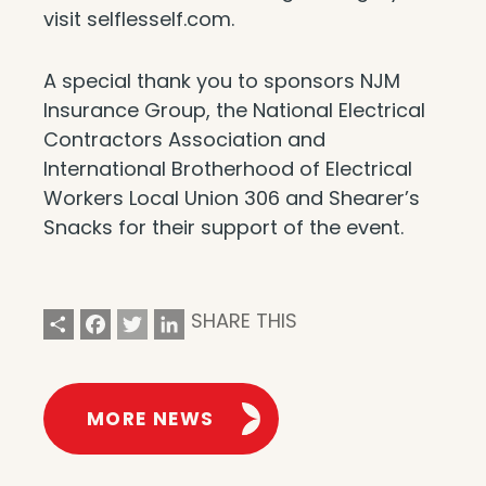
visit selflesself.com.
A special thank you to sponsors NJM
Insurance Group, the National Electrical
Contractors Association and
International Brotherhood of Electrical
Workers Local Union 306 and Shearer’s
Snacks for their support of the event.
Share
Facebook
Twitter
LinkedIn
SHARE THIS
MORE NEWS