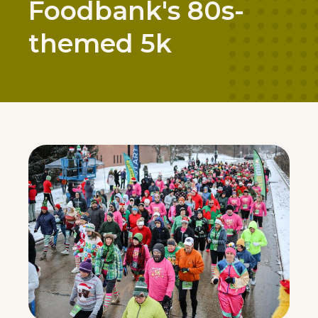
Foodbank's 80s-
themed 5k