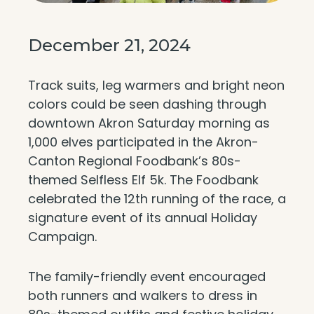
December 21, 2024
Track suits, leg warmers and bright neon
colors could be seen dashing through
downtown Akron Saturday morning as
1,000 elves participated in the Akron-
Canton Regional Foodbank’s 80s-
themed Selfless Elf 5k. The Foodbank
celebrated the 12th running of the race, a
signature event of its annual Holiday
Campaign.
The family-friendly event encouraged
both runners and walkers to dress in