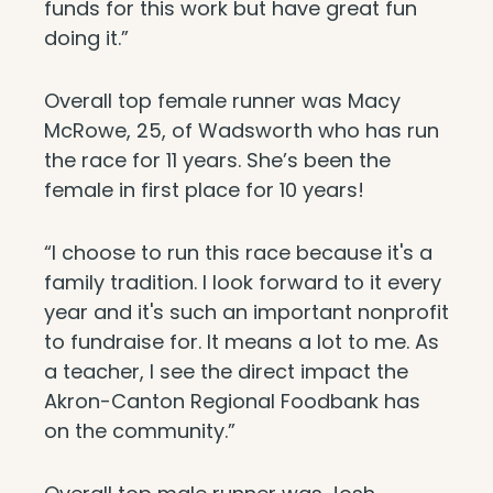
funds for this work but have great fun
doing it.”
Overall top female runner was Macy
McRowe, 25, of Wadsworth who has run
the race for 11 years. She’s been the
female in first place for 10 years!
“I choose to run this race because it's a
family tradition. I look forward to it every
year and it's such an important nonprofit
to fundraise for. It means a lot to me. As
a teacher, I see the direct impact the
Akron-Canton Regional Foodbank has
on the community.”