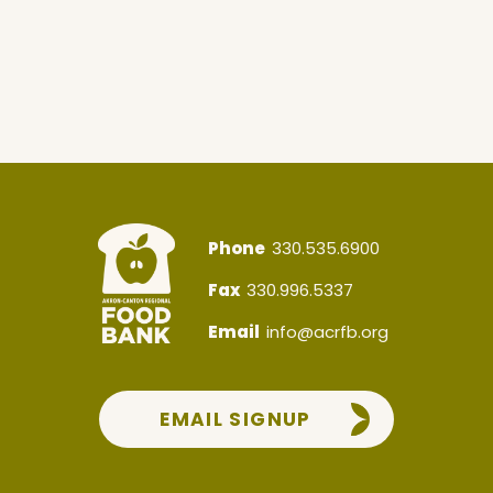
Phone
330.535.6900
Fax
330.996.5337
Email
info@acrfb.org
EMAIL SIGNUP