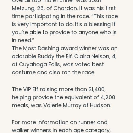
Overall top male runner was Josh
Metzung, 26, of Chardon. It was his first
time participating in the race. “This race
is very important to do. It's a blessing if
you're able to provide to anyone who is
in need.”
The Most Dashing award winner was an
adorable Buddy the Elf. Claira Nelson, 4,
of Cuyahoga Falls, was voted best
costume and also ran the race.
The VIP Elf raising more than $1,400,
helping provide the equivalent of 4,200
meals, was Valerie Murray of Hudson.
For more information on runner and
walker winners in each age category,