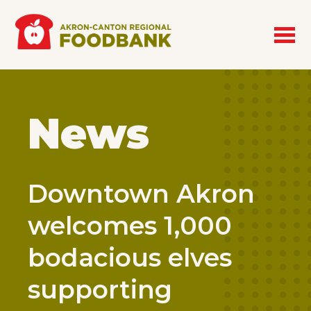
Skip to main content
News
Downtown Akron
welcomes 1,000
bodacious elves
supporting