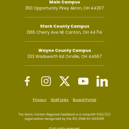
Main Campus
350 Opportunity Pkwy
Akron, OH 44307
Stark County Campus
1365 Cherry Ave NE
Canton, OH 44714
Wayne County Campus
333 Wadsworth Rd
Orrville, OH 44667
Privacy
Staff Links
Board Portal
The Akron-Canton Regional Foodbank is a nonprofit 501(c)(3)
organization recognized by the IRS, EIN# 34-1369388.
© All rights reserved.