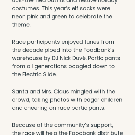
80s-themed outfits and festive holiday
costumes. This year’s elf socks were
neon pink and green to celebrate the
theme.
Race participants enjoyed tunes from
the decade piped into the Foodbank’s
warehouse by DJ Nick Duvé. Participants
from all generations boogied down to
the Electric Slide.
Santa and Mrs. Claus mingled with the
crowd, taking photos with eager children
and cheering on race participants.
Because of the community’s support,
the race will help the Foodbank distribute