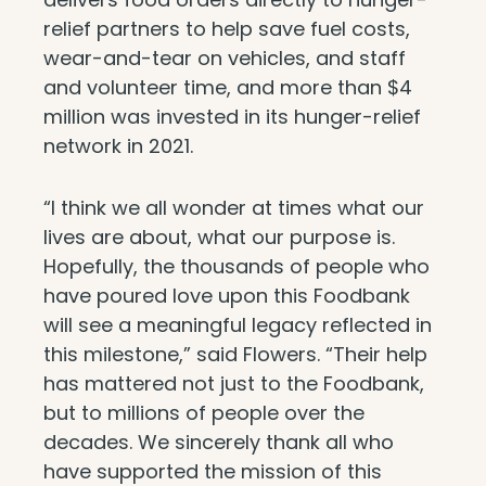
relief partners to help save fuel costs,
wear-and-tear on vehicles, and staff
and volunteer time, and more than $4
million was invested in its hunger-relief
network in 2021.
“I think we all wonder at times what our
lives are about, what our purpose is.
Hopefully, the thousands of people who
have poured love upon this Foodbank
will see a meaningful legacy reflected in
this milestone,” said Flowers. “Their help
has mattered not just to the Foodbank,
but to millions of people over the
decades. We sincerely thank all who
have supported the mission of this