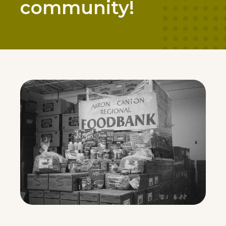
community!