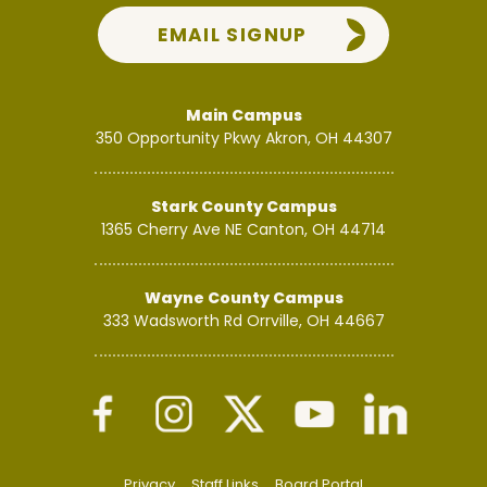
EMAIL SIGNUP
Main Campus
350 Opportunity Pkwy
Akron, OH 44307
Stark County Campus
1365 Cherry Ave NE
Canton, OH 44714
Wayne County Campus
333 Wadsworth Rd
Orrville, OH 44667
Privacy
Staff Links
Board Portal