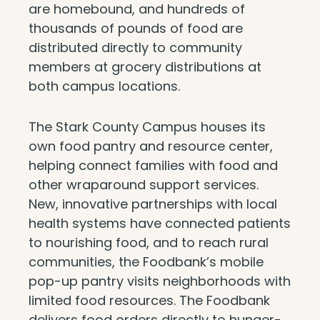
are homebound, and hundreds of
thousands of pounds of food are
distributed directly to community
members at grocery distributions at
both campus locations.
The Stark County Campus houses its
own food pantry and resource center,
helping connect families with food and
other wraparound support services.
New, innovative partnerships with local
health systems have connected patients
to nourishing food, and to reach rural
communities, the Foodbank’s mobile
pop-up pantry visits neighborhoods with
limited food resources. The Foodbank
delivers food orders directly to hunger-