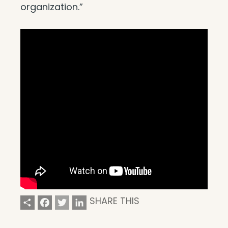
organization.”
Share
Facebook
Twitter
LinkedIn
SHARE THIS