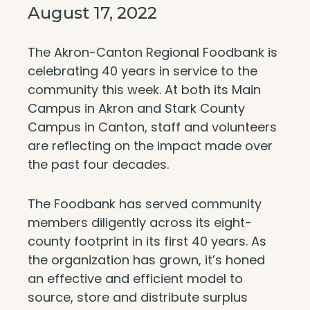
August 17, 2022
The Akron-Canton Regional Foodbank is
celebrating 40 years in service to the
community this week. At both its Main
Campus in Akron and Stark County
Campus in Canton, staff and volunteers
are reflecting on the impact made over
the past four decades.
The Foodbank has served community
members diligently across its eight-
county footprint in its first 40 years. As
the organization has grown, it’s honed
an effective and efficient model to
source, store and distribute surplus