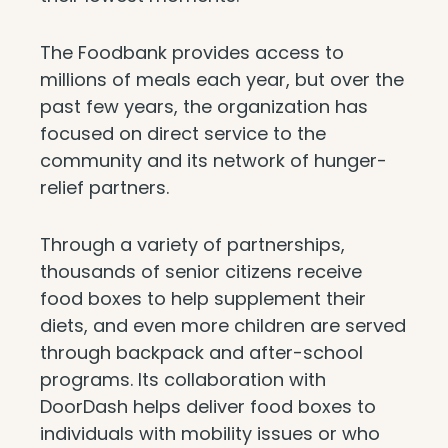
The Foodbank provides access to
millions of meals each year, but over the
past few years, the organization has
focused on direct service to the
community and its network of hunger-
relief partners.
Through a variety of partnerships,
thousands of senior citizens receive
food boxes to help supplement their
diets, and even more children are served
through backpack and after-school
programs. Its collaboration with
DoorDash helps deliver food boxes to
individuals with mobility issues or who