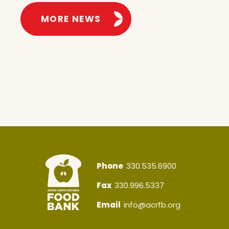
MORE NEWS
Phone
330.535.6900
Fax
330.996.5337
Email
info@acrfb.org