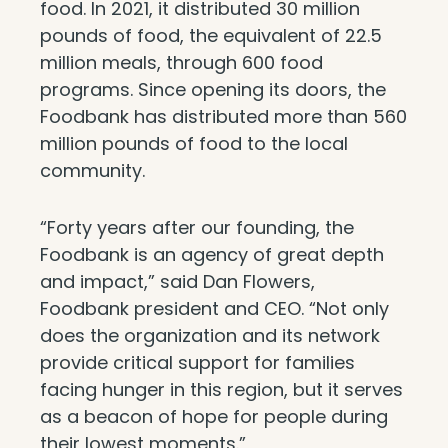
food. In 2021, it distributed 30 million
pounds of food, the equivalent of 22.5
million meals, through 600 food
programs. Since opening its doors, the
Foodbank has distributed more than 560
million pounds of food to the local
community.
“Forty years after our founding, the
Foodbank is an agency of great depth
and impact,” said Dan Flowers,
Foodbank president and CEO. “Not only
does the organization and its network
provide critical support for families
facing hunger in this region, but it serves
as a beacon of hope for people during
their lowest moments.”