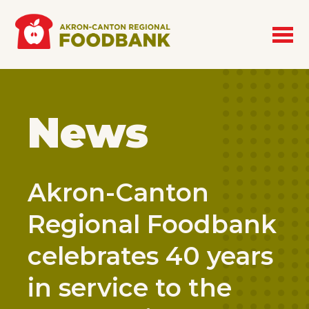
Skip to main content
News
Akron-Canton
Regional Foodbank
celebrates 40 years
in service to the