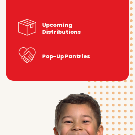
Upcoming
Distributions
Pop-Up Pantries