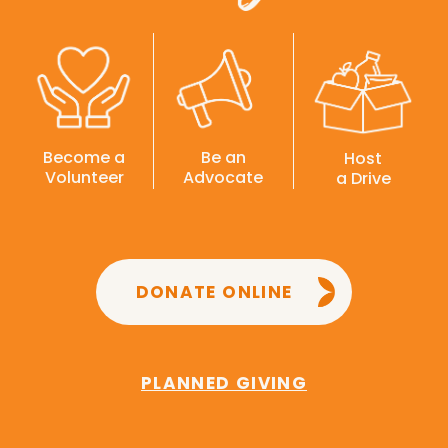
Become a
Be an
Host
Volunteer
Advocate
a Drive
DONATE ONLINE
PLANNED GIVING