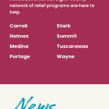
network of relief programs are here to
help.
Carroll
Stark
Holmes
Summit
Medina
Tuscarawas
Portage
Wayne