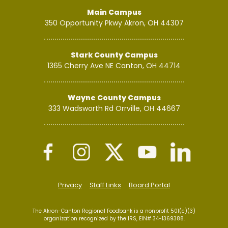
Main Campus
350 Opportunity Pkwy
Akron, OH 44307
Stark County Campus
1365 Cherry Ave NE
Canton, OH 44714
Wayne County Campus
333 Wadsworth Rd
Orrville, OH 44667
Privacy
Staff Links
Board Portal
The Akron-Canton Regional Foodbank is a nonprofit 501(c)(3)
organization recognized by the IRS, EIN# 34-1369388.