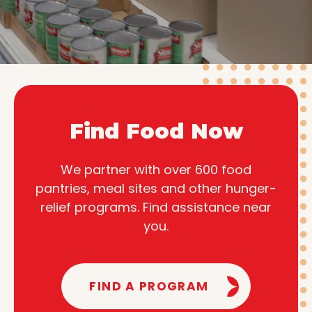
Find Food Now
We partner with over 600 food
pantries, meal sites and other hunger-
relief programs. Find assistance near
you.
FIND A PROGRAM