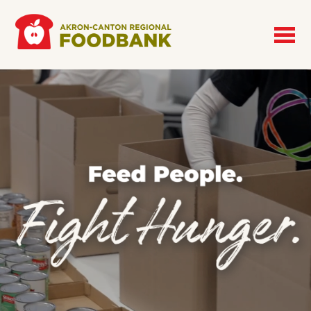
Skip to main content