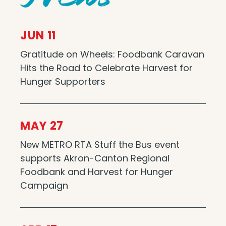
JUN 11
Gratitude on Wheels: Foodbank Caravan
Hits the Road to Celebrate Harvest for
Hunger Supporters
MAY 27
New METRO RTA Stuff the Bus event
supports Akron-Canton Regional
Foodbank and Harvest for Hunger
Campaign