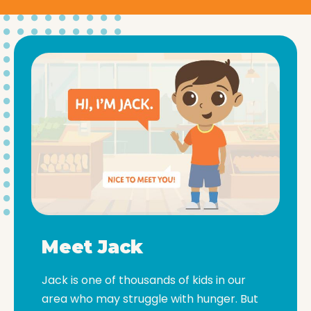
Meet Jack
Jack is one of thousands of kids in our
area who may struggle with hunger. But