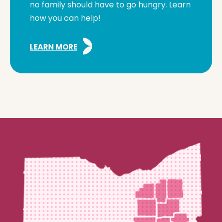
no family should have to go hungry. Learn
how you can help!
LEARN MORE