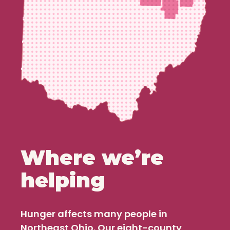
Where we’re
helping
Hunger affects many people in
Northeast Ohio. Our eight-county