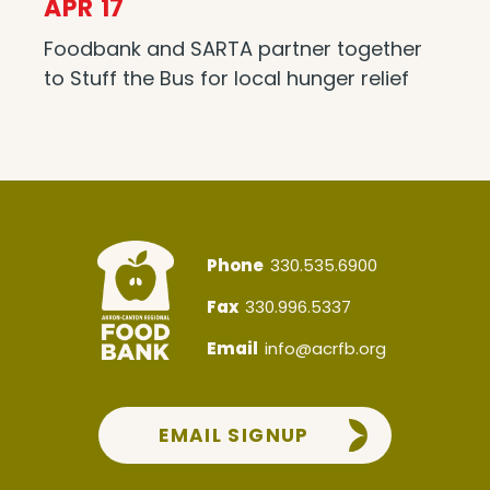
APR 17
Foodbank and SARTA partner together
to Stuff the Bus for local hunger relief
Phone
330.535.6900
Fax
330.996.5337
Email
info@acrfb.org
EMAIL SIGNUP