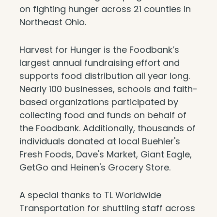
on fighting hunger across 21 counties in
Northeast Ohio.
Harvest for Hunger is the Foodbank’s
largest annual fundraising effort and
supports food distribution all year long.
Nearly 100 businesses, schools and faith-
based organizations participated by
collecting food and funds on behalf of
the Foodbank. Additionally, thousands of
individuals donated at local Buehler's
Fresh Foods, Dave's Market, Giant Eagle,
GetGo and Heinen's Grocery Store.
A special thanks to TL Worldwide
Transportation for shuttling staff across