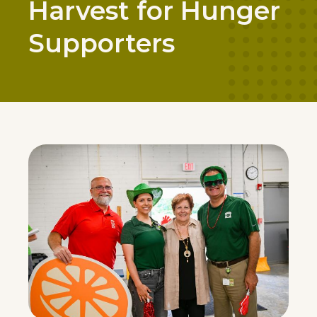
Harvest for Hunger
Supporters