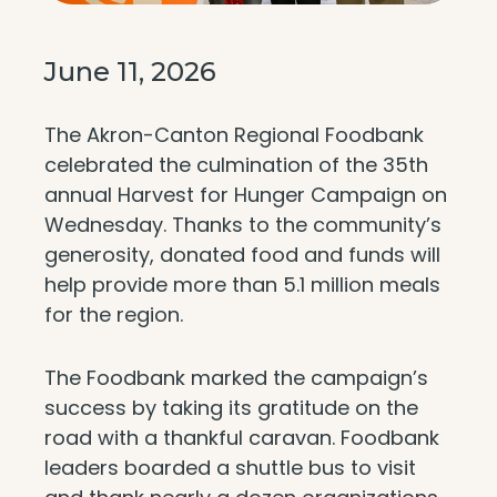
June 11, 2026
The Akron-Canton Regional Foodbank
celebrated the culmination of the 35th
annual Harvest for Hunger Campaign on
Wednesday. Thanks to the community’s
generosity, donated food and funds will
help provide more than 5.1 million meals
for the region.
The Foodbank marked the campaign’s
success by taking its gratitude on the
road with a thankful caravan. Foodbank
leaders boarded a shuttle bus to visit