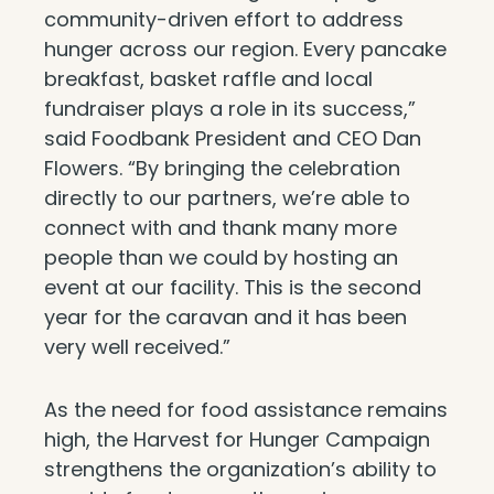
community-driven effort to address
hunger across our region. Every pancake
breakfast, basket raffle and local
fundraiser plays a role in its success,”
said Foodbank President and CEO Dan
Flowers. “By bringing the celebration
directly to our partners, we’re able to
connect with and thank many more
people than we could by hosting an
event at our facility. This is the second
year for the caravan and it has been
very well received.”
As the need for food assistance remains
high, the Harvest for Hunger Campaign
strengthens the organization’s ability to