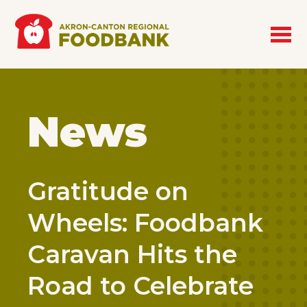
Skip to main content
News
Gratitude on
Wheels: Foodbank
Caravan Hits the
Road to Celebrate