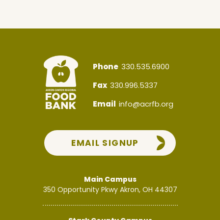
Phone
330.535.6900
Fax
330.996.5337
Email
info@acrfb.org
EMAIL SIGNUP
Main Campus
350 Opportunity Pkwy
Akron, OH 44307