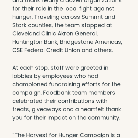
and thank nearly a dozen organizations
for their role in the local fight against
hunger. Traveling across Summit and
Stark counties, the team stopped at
Cleveland Clinic Akron General,
Huntington Bank, Bridgestone Americas,
CSE Federal Credit Union and others.
At each stop, staff were greeted in
lobbies by employees who had
championed fundraising efforts for the
campaign. Foodbank team members
celebrated their contributions with
treats, giveaways and a heartfelt thank
you for their impact on the community.
“The Harvest for Hunger Campaign is a