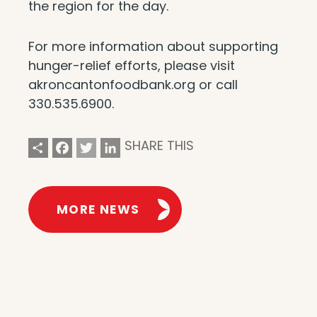
the region for the day.
For more information about supporting
hunger-relief efforts, please visit
akroncantonfoodbank.org or call
330.535.6900.
Share
Facebook
Twitter
LinkedIn
SHARE THIS
MORE NEWS