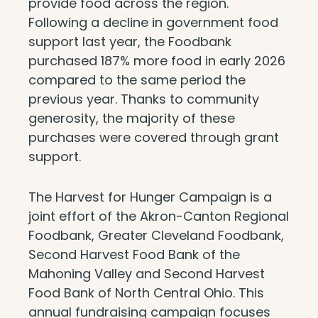
provide food across the region.
Following a decline in government food
support last year, the Foodbank
purchased 187% more food in early 2026
compared to the same period the
previous year. Thanks to community
generosity, the majority of these
purchases were covered through grant
support.
The Harvest for Hunger Campaign is a
joint effort of the Akron-Canton Regional
Foodbank, Greater Cleveland Foodbank,
Second Harvest Food Bank of the
Mahoning Valley and Second Harvest
Food Bank of North Central Ohio. This
annual fundraising campaign focuses