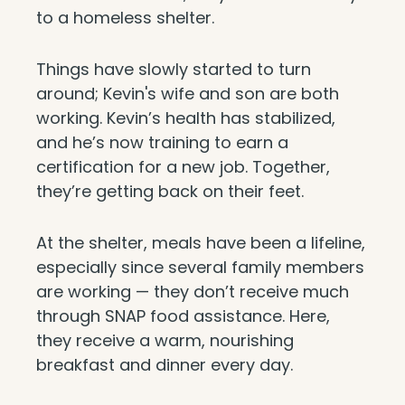
to a homeless shelter.
Things have slowly started to turn
around; Kevin's wife and son are both
working. Kevin’s health has stabilized,
and he’s now training to earn a
certification for a new job. Together,
they’re getting back on their feet.
At the shelter, meals have been a lifeline,
especially since several family members
are working — they don’t receive much
through SNAP food assistance. Here,
they receive a warm, nourishing
breakfast and dinner every day.