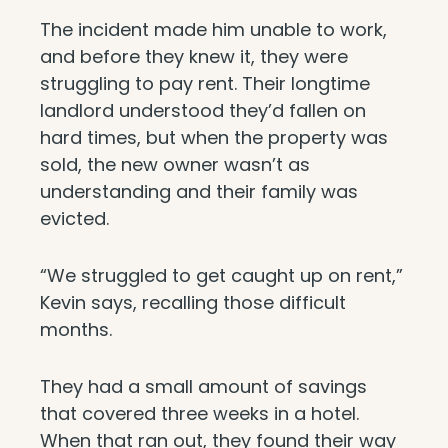
The incident made him unable to work,
and before they knew it, they were
struggling to pay rent. Their longtime
landlord understood they’d fallen on
hard times, but when the property was
sold, the new owner wasn’t as
understanding and their family was
evicted.
“We struggled to get caught up on rent,”
Kevin says, recalling those difficult
months.
They had a small amount of savings
that covered three weeks in a hotel.
When that ran out, they found their way