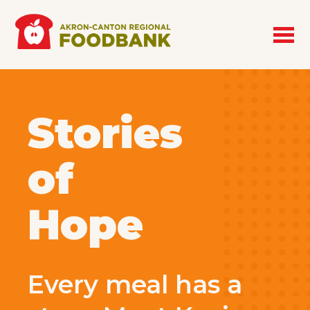
Skip to main content
Stories
of
Hope
Every meal has a