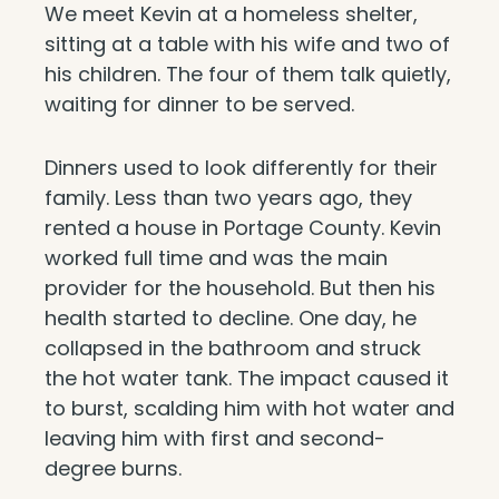
We meet Kevin at a homeless shelter,
sitting at a table with his wife and two of
his children. The four of them talk quietly,
waiting for dinner to be served.
Dinners used to look differently for their
family. Less than two years ago, they
rented a house in Portage County. Kevin
worked full time and was the main
provider for the household. But then his
health started to decline. One day, he
collapsed in the bathroom and struck
the hot water tank. The impact caused it
to burst, scalding him with hot water and
leaving him with first and second-
degree burns.