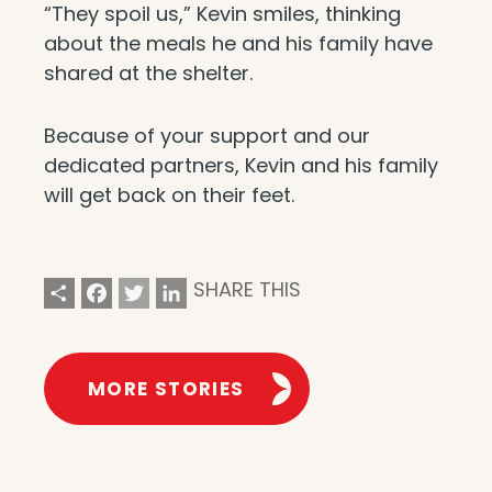
“They spoil us,” Kevin smiles, thinking
about the meals he and his family have
shared at the shelter.
Because of your support and our
dedicated partners, Kevin and his family
will get back on their feet.
Share
Facebook
Twitter
LinkedIn
SHARE THIS
MORE STORIES