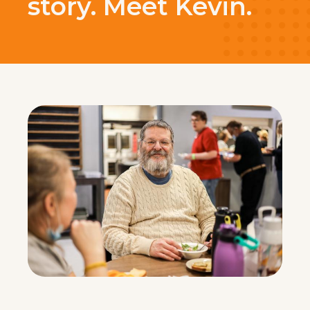
story. Meet Kevin.