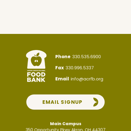
Phone
330.535.6900
Fax
330.996.5337
Email
info@acrfb.org
EMAIL SIGNUP
Main Campus
350 Opportunity Pkwy
Akron, OH 44307