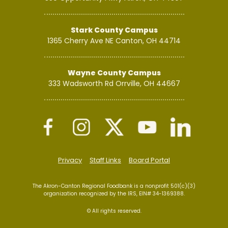
Stark County Campus
1365 Cherry Ave NE
Canton, OH 44714
Wayne County Campus
333 Wadsworth Rd
Orrville, OH 44667
Privacy
Staff Links
Board Portal
The Akron-Canton Regional Foodbank is a nonprofit 501(c)(3)
organization recognized by the IRS, EIN# 34-1369388.
© All rights reserved.