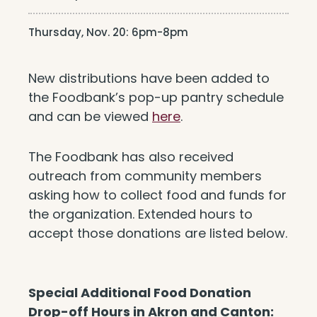
Thursday, Nov. 20: 6pm-8pm
New distributions have been added to
the Foodbank’s pop-up pantry schedule
and can be viewed
here
.
The Foodbank has also received
outreach from community members
asking how to collect food and funds for
the organization. Extended hours to
accept those donations are listed below.
Special Additional Food Donation
Drop-off Hours in Akron and Canton: