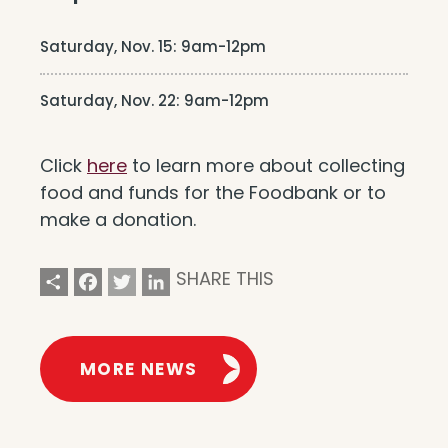
Saturday, Nov. 15: 9am-12pm
Saturday, Nov. 22: 9am-12pm
Click
here
to learn more about collecting
food and funds for the Foodbank or to
make a donation.
Share
Facebook
Twitter
LinkedIn
SHARE THIS
MORE NEWS