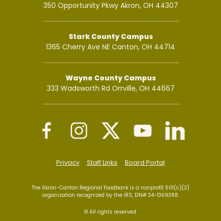
350 Opportunity Pkwy
Akron, OH 44307
Stark County Campus
1365 Cherry Ave NE
Canton, OH 44714
Wayne County Campus
333 Wadsworth Rd
Orrville, OH 44667
Privacy
Staff Links
Board Portal
The Akron-Canton Regional Foodbank is a nonprofit 501(c)(3)
organization recognized by the IRS, EIN# 34-1369388.
© All rights reserved.