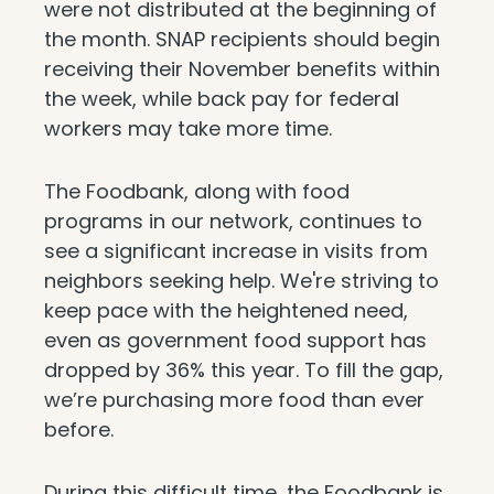
were not distributed at the beginning of
the month. SNAP recipients should begin
receiving their November benefits within
the week, while back pay for federal
workers may take more time.
The Foodbank, along with food
programs in our network, continues to
see a significant increase in visits from
neighbors seeking help. We're striving to
keep pace with the heightened need,
even as government food support has
dropped by 36% this year. To fill the gap,
we’re purchasing more food than ever
before.
During this difficult time, the Foodbank is