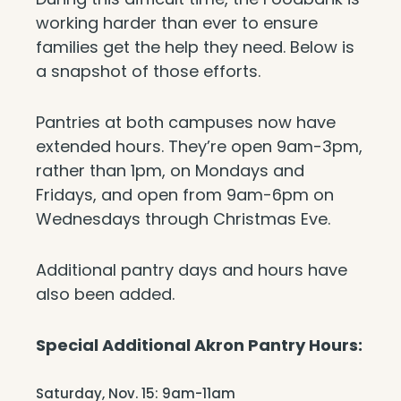
working harder than ever to ensure
families get the help they need. Below is
a snapshot of those efforts.
Pantries at both campuses now have
extended hours. They’re open 9am-3pm,
rather than 1pm, on Mondays and
Fridays, and open from 9am-6pm on
Wednesdays through Christmas Eve.
Additional pantry days and hours have
also been added.
Special Additional Akron Pantry Hours:
Saturday, Nov. 15: 9am-11am