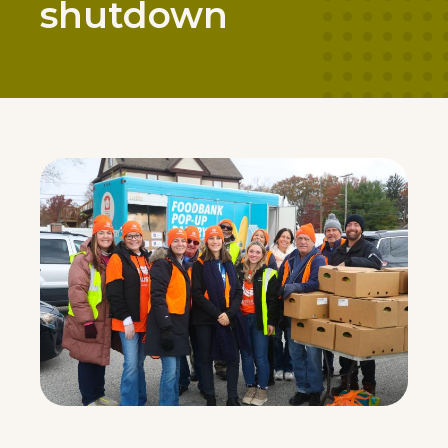
shutdown