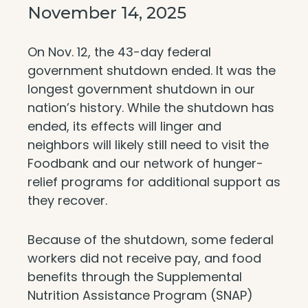
November 14, 2025
On Nov. 12, the 43-day federal
government shutdown ended. It was the
longest government shutdown in our
nation’s history. While the shutdown has
ended, its effects will linger and
neighbors will likely still need to visit the
Foodbank and our network of hunger-
relief programs for additional support as
they recover.
Because of the shutdown, some federal
workers did not receive pay, and food
benefits through the Supplemental
Nutrition Assistance Program (SNAP)