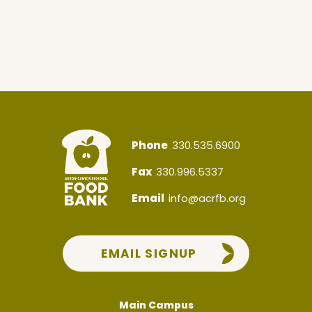
Phone
330.535.6900
Fax
330.996.5337
Email
info@acrfb.org
EMAIL SIGNUP
Main Campus