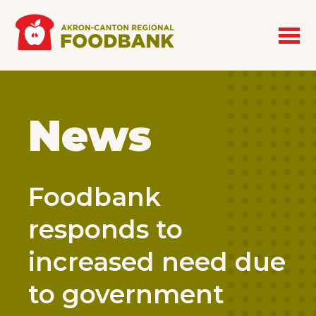
Skip to main content
News
Foodbank
responds to
increased need due
to government